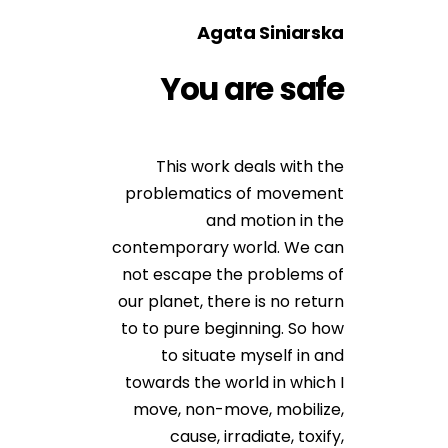
Agata Siniarska
You are safe
This work deals with the
problematics of movement
and motion in the
contemporary world. We can
not escape the problems of
our planet, there is no return
to to pure beginning. So how
to situate myself in and
towards the world in which I
move, non-move, mobilize,
cause, irradiate, toxify,