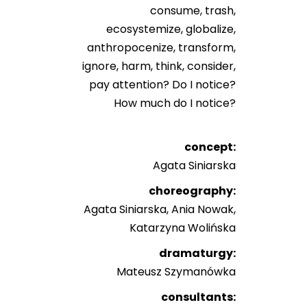
consume, trash,
ecosystemize, globalize,
anthropocenize, transform,
ignore, harm, think, consider,
pay attention? Do I notice?
How much do I notice?
concept:
Agata Siniarska
choreography:
Agata Siniarska, Ania Nowak,
Katarzyna Wolińska
dramaturgy:
Mateusz Szymanówka
consultants: