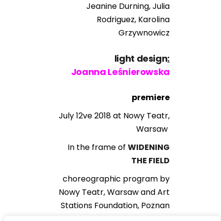
Jeanine Durning, Julia
Rodriguez, Karolina
Grzywnowicz
light design
:
Joanna Leśnierowska
premiere
July 12ve 2018 at Nowy Teatr,
Warsaw
In the frame of
WIDENING
THE FIELD
choreographic program by
Nowy Teatr, Warsaw and Art
Stations Foundation, Poznan
curated by