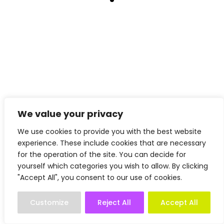
We value your privacy
We use cookies to provide you with the best website
experience. These include cookies that are necessary
for the operation of the site. You can decide for
yourself which categories you wish to allow. By clicking
"Accept All", you consent to our use of cookies.
Customize
Reject All
Accept All