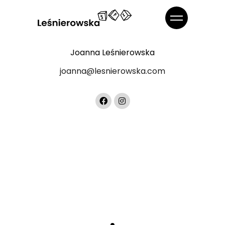
Joanna Leśnierowska
joanna@lesnierowska.com