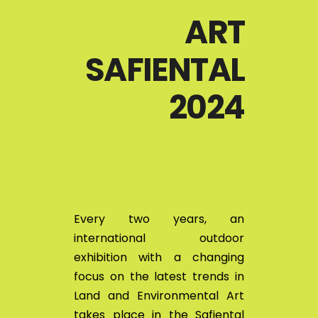
ART
SAFIENTAL
2024
Every two years, an
international outdoor
exhibition with a changing
focus on the latest trends in
Land and Environmental Art
takes place in the Safiental