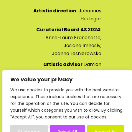
Artistic direction:
Johannes
Hedinger
Curatorial Board AS 2024:
Anne-Laure Franchette,
Josiane Imhasly,
Joanna
Lesnierowska
artistic advisor
Damian
Christinger
We value your privacy
Art Safiental 2024 opening ,
We use cookies to provide you with the best website
JULY 2024
experience. These include cookies that are necessary
for the operation of the site. You can decide for
yourself which categories you wish to allow. By clicking
"Accept All", you consent to our use of cookies.
Customize
Reject All
Accept All