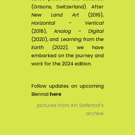
(Grisons, Switzerland). After
New Land Art
(2016),
Horizontal – Vertical
(2018),
Analog – Digital
(2020), and
Learning from the
Earth (2022),
we have
embarked on the journey and
work for the 2024 edition.
Follow updates on upcoming
Biennal
here
pictures from Art Safiental’s
archive